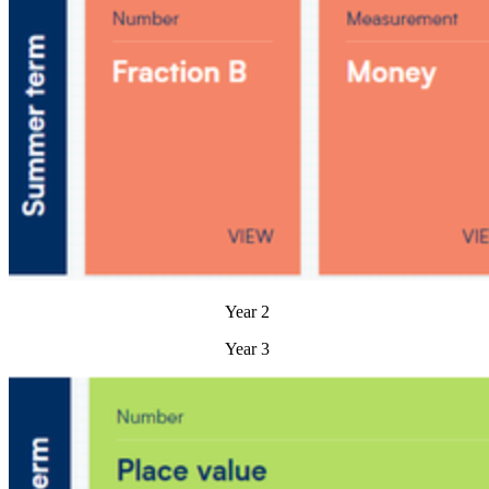
Year 2
Year 3