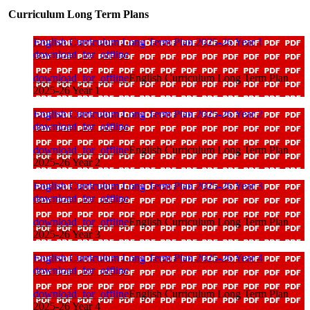
Curriculum Long Term Plans
English Curriculum Long Term Plan 2025-26 Year 1
download_for_offline
download_for_offline
English Curriculum Long Term Plan
2025-26 Year 1
English Curriculum Long Term Plan 2025-26 Year 2
download_for_offline
download_for_offline
English Curriculum Long Term Plan
2025-26 Year 2
English Curriculum Long Term Plan 2025-26 Year 3
download_for_offline
download_for_offline
English Curriculum Long Term Plan
2025-26 Year 3
English Curriculum Long Term Plan 2025-26 Year 4
download_for_offline
download_for_offline
English Curriculum Long Term Plan
2025-26 Year 4