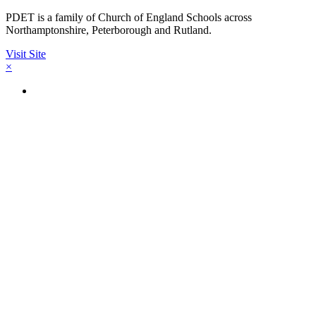
PDET is a family of Church of England Schools across
Northamptonshire, Peterborough and Rutland.
Visit Site
×