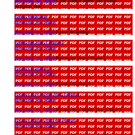
download_for_offline
Little Wandle letters and sounds
reception year 1
Parent Workshop
download_for_offline
download_for_offline
Parent Workshop
Parent-ppt Year-1 Phase-5
download_for_offline
download_for_offline
Parent-ppt Year-1 Phase-5
Phonics Guidance
download_for_offline
download_for_offline
Phonics Guidance
Phonics Key Words Year 1-Year 2
download_for_offline
download_for_offline
Phonics Key Words Year 1-Year 2
Phonics Phase Order for Parents
download_for_offline