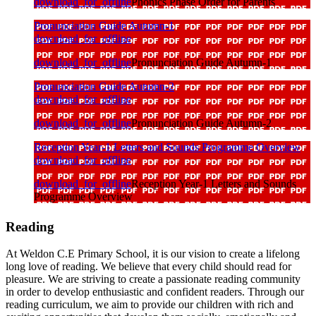
download_for_offline
Phonics Phase Order for Parents
Pronunciation Guide Autumn-1
download_for_offline
download_for_offline
Pronunciation Guide Autumn-1
Pronunciation Guide Autumn-2
download_for_offline
download_for_offline
Pronunciation Guide Autumn-2
Reception Year-1 Letters and Sounds Programme Overview
download_for_offline
download_for_offline
Reception Year-1 Letters and Sounds
Programme Overview
Reading
At Weldon C.E Primary School, it is our vision to create a lifelong
long love of reading. We believe that every child should read for
pleasure. We are striving to create a passionate reading community
in order to develop enthusiastic and confident readers. Through our
reading curriculum, we aim to provide our children with rich and