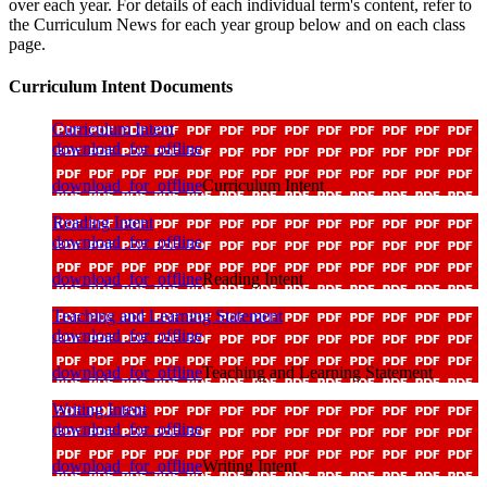
over each year. For details of each individual term's content, refer to
the Curriculum News for each year group below and on each class
page.
Curriculum Intent Documents
Curriculum Intent
download_for_offline
download_for_offline
Curriculum Intent
Reading Intent
download_for_offline
download_for_offline
Reading Intent
Teaching and Learning Statement
download_for_offline
download_for_offline
Teaching and Learning Statement
Writing Intent
download_for_offline
download_for_offline
Writing Intent