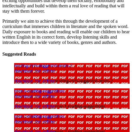
exciting opportunities that develop them socially, emotionally and
intellectually and build within them a real love of reading that will
stay with them forever.
Primarily we aim to achieve this through the development of a
curriculum that immerses children in literature and the spoken word.
Daily exposure to books and reading will enable our children to hear
written English in its correct form, develop listening skills and
introduce then to a wide variety of books, genres and authors.
Suggested Reads
reading-eyfs-suggested-reads-2
download_for_offline
download_for_offline
reading-eyfs-suggested-reads-2
year-1-reading-suggestions
download_for_offline
download_for_offline
year-1-reading-suggestions
year-2-reading-suggestions
download_for_offline
download_for_offline
year-2-reading-suggestions