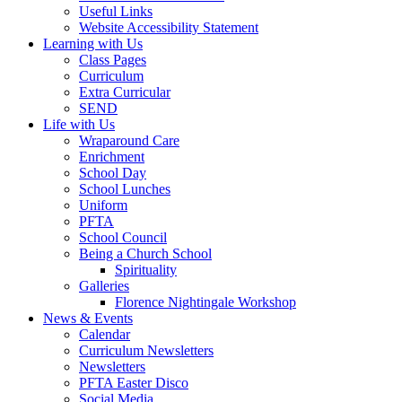
Useful Links
Website Accessibility Statement
Learning with Us
Class Pages
Curriculum
Extra Curricular
SEND
Life with Us
Wraparound Care
Enrichment
School Day
School Lunches
Uniform
PFTA
School Council
Being a Church School
Spirituality
Galleries
Florence Nightingale Workshop
News & Events
Calendar
Curriculum Newsletters
Newsletters
PFTA Easter Disco
Social Media