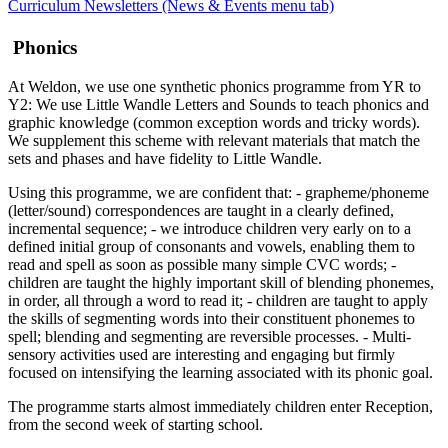
Curriculum Newsletters (News & Events menu tab)
Phonics
At Weldon, we use one synthetic phonics programme from YR to
Y2: We use Little Wandle Letters and Sounds to teach phonics and
graphic knowledge (common exception words and tricky words).
We supplement this scheme with relevant materials that match the
sets and phases and have fidelity to Little Wandle.
Using this programme, we are confident that: - grapheme/phoneme
(letter/sound) correspondences are taught in a clearly defined,
incremental sequence; - we introduce children very early on to a
defined initial group of consonants and vowels, enabling them to
read and spell as soon as possible many simple CVC words; -
children are taught the highly important skill of blending phonemes,
in order, all through a word to read it; - children are taught to apply
the skills of segmenting words into their constituent phonemes to
spell; blending and segmenting are reversible processes. - Multi-
sensory activities used are interesting and engaging but firmly
focused on intensifying the learning associated with its phonic goal.
The programme starts almost immediately children enter Reception,
from the second week of starting school.