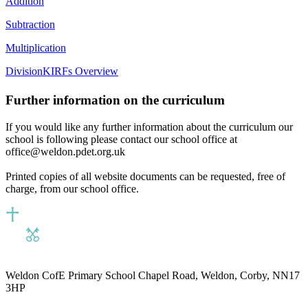
Addition
Subtraction
Multiplication
Division
KIRFs Overview
Further information on the curriculum
If you would like any further information about the curriculum our
school is following please contact our school office at
office@weldon.pdet.org.uk
Printed copies of all website documents can be requested, free of
charge, from our school office.
Weldon CofE Primary School
Chapel Road, Weldon, Corby, NN17
3HP