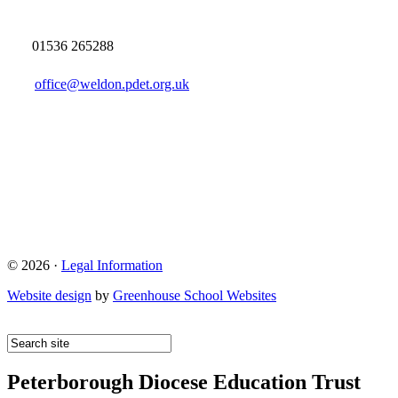
01536 265288
office@weldon.pdet.org.uk
© 2026 ·
Legal Information
Website design
by
Greenhouse School Websites
Peterborough Diocese Education Trust