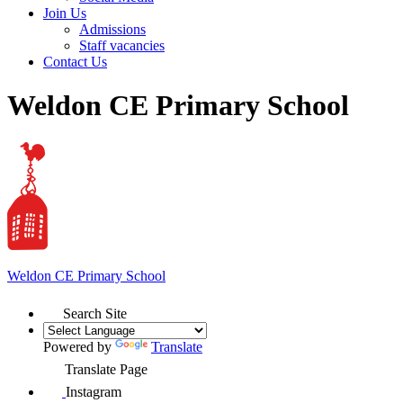
Join Us
Admissions
Staff vacancies
Contact Us
Weldon CE Primary School
Weldon
CE Primary School
Search Site
Powered by
Translate
Translate Page
Instagram