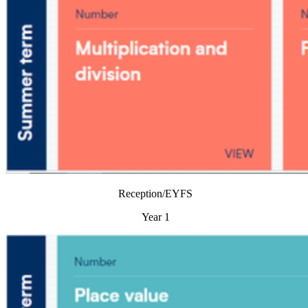
Reception/EYFS
Year 1