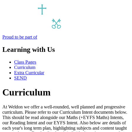
Proud to be part of
Learning with Us
Class Pages
Curriculum
Extra Curricular
SEND
Curriculum
At Weldon we offer a well-rounded, well planned and progressive
curriculum. Please refer to our Curriculum Intent documents below.
This should be read alongside our Maths (+EYFS Maths) Intents,
our Reading Intent and our EYFS Intent. Also below are details of
each year's long term plan, highlighting subjects and content taught