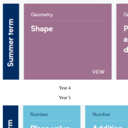
Year 4
Year 5