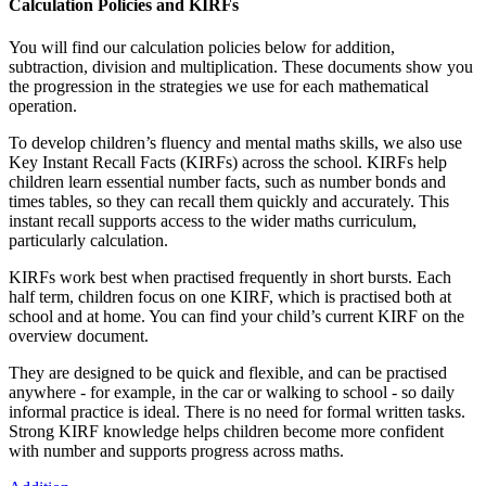
Calculation Policies and KIRFs
You will find our calculation policies below for addition,
subtraction, division and multiplication. These documents show you
the progression in the strategies we use for each mathematical
operation.
To develop children’s fluency and mental maths skills, we also use
Key Instant Recall Facts (KIRFs) across the school. KIRFs help
children learn essential number facts, such as number bonds and
times tables, so they can recall them quickly and accurately. This
instant recall supports access to the wider maths curriculum,
particularly calculation.
KIRFs work best when practised frequently in short bursts. Each
half term, children focus on one KIRF, which is practised both at
school and at home. You can find your child’s current KIRF on the
overview document.
They are designed to be quick and flexible, and can be practised
anywhere - for example, in the car or walking to school - so daily
informal practice is ideal. There is no need for formal written tasks.
Strong KIRF knowledge helps children become more confident
with number and supports progress across maths.