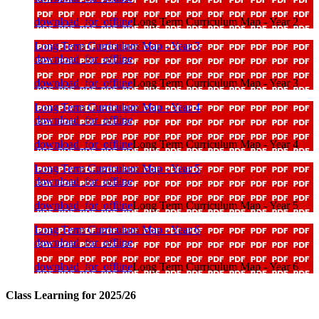
download_for_offline
Long Term Curriculum Map - Year 2
Long Term Curriculum Map - Year 3
download_for_offline
download_for_offline
Long Term Curriculum Map - Year 3
Long Term Curriculum Map - Year 4
download_for_offline
download_for_offline
Long Term Curriculum Map - Year 4
Long Term Curriculum Map - Year 5
download_for_offline
download_for_offline
Long Term Curriculum Map - Year 5
Long Term Curriculum Map - Year 6
download_for_offline
download_for_offline
Long Term Curriculum Map - Year 6
Class Learning for 2025/26