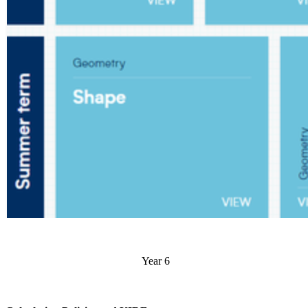
Year 6