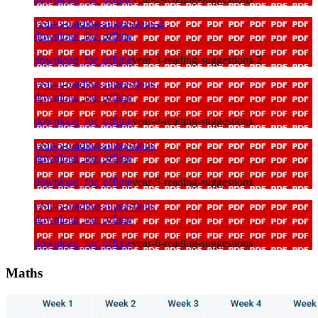
year-3-reading-suggestions-2
download_for_offline
download_for_offline
year-3-reading-suggestions-2
year-4-reading-suggestions
download_for_offline
download_for_offline
year-4-reading-suggestions
year-5-reading-suggestions
download_for_offline
download_for_offline
year-5-reading-suggestions
year-6-reading-suggestions
download_for_offline
download_for_offline
year-6-reading-suggestions
Maths