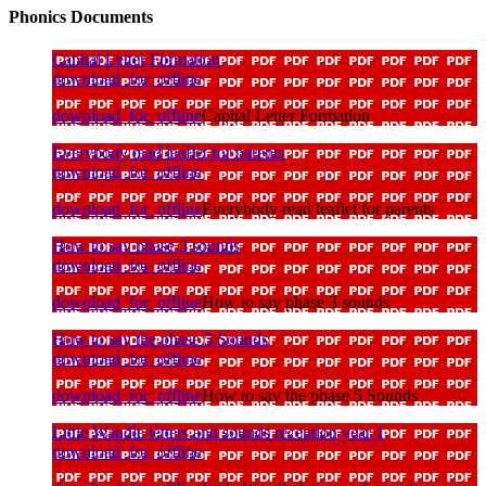
Phonics Documents
Capital Letter Formation
download_for_offline
download_for_offline
Capital Letter Formation
Everybody read leaflet for parents
download_for_offline
download_for_offline
Everybody read leaflet for parents
How to say phase 3 sounds
download_for_offline
download_for_offline
How to say phase 3 sounds
How to say the phase 5 Sounds
download_for_offline
download_for_offline
How to say the phase 5 Sounds
Little Wandle letters and sounds reception year 1
download_for_offline