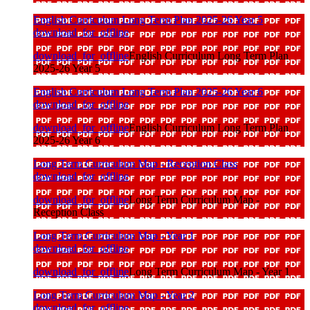
English Curriculum Long Term Plan 2025-26 Year 5
download_for_offline
download_for_offline
English Curriculum Long Term Plan
2025-26 Year 5
English Curriculum Long Term Plan 2025-26 Year 6
download_for_offline
download_for_offline
English Curriculum Long Term Plan
2025-26 Year 6
Long Term Curriculum Map - Reception Class
download_for_offline
download_for_offline
Long Term Curriculum Map -
Reception Class
Long Term Curriculum Map - Year 1
download_for_offline
download_for_offline
Long Term Curriculum Map - Year 1
Long Term Curriculum Map - Year 2
download_for_offline