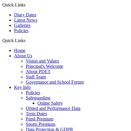
Quick Links
Diary Dates
Latest News
Galleries
Policies
Quick Links
Home
About Us
Vision and Values
Principal's Welcome
About PDET
Staff Team
Governance and School Forum
Key Info
Policies
Safeguarding
Online Safety
Ofsted and Performance Data
Term Dates
Pupil Premium
Sports Premium
Data Protection & GDPR