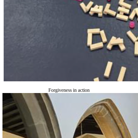
Forgiveness in action