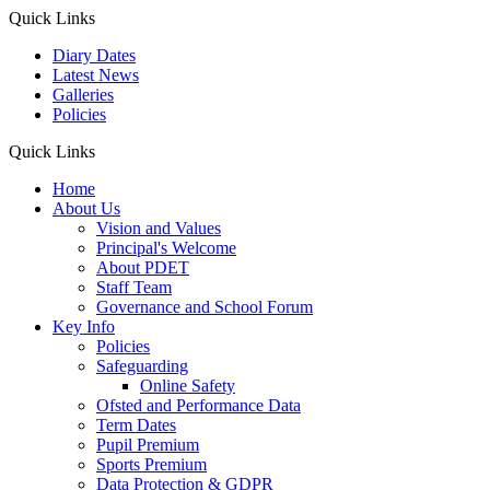
Quick Links
Diary Dates
Latest News
Galleries
Policies
Quick Links
Home
About Us
Vision and Values
Principal's Welcome
About PDET
Staff Team
Governance and School Forum
Key Info
Policies
Safeguarding
Online Safety
Ofsted and Performance Data
Term Dates
Pupil Premium
Sports Premium
Data Protection & GDPR