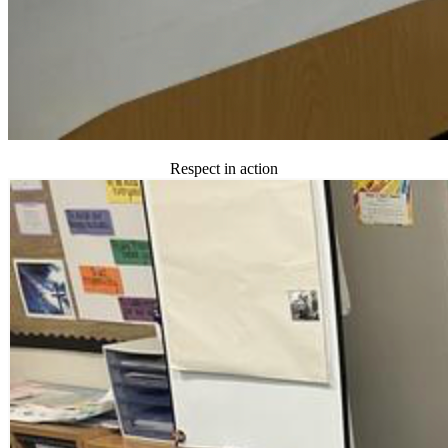
Respect in action