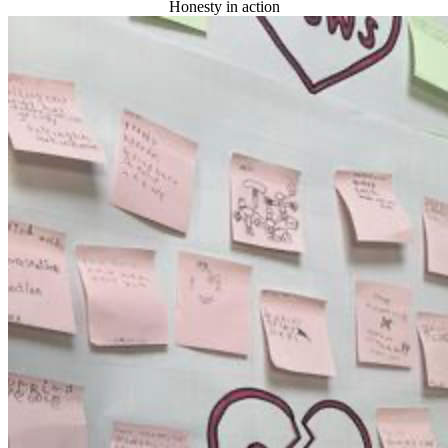
Honesty in action