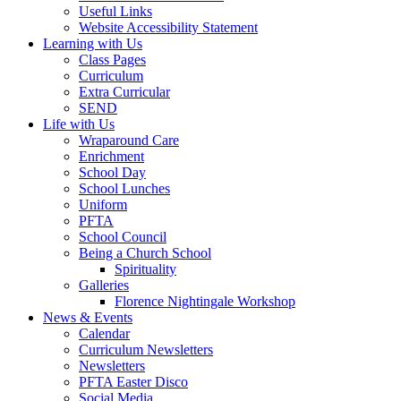
Useful Links
Website Accessibility Statement
Learning with Us
Class Pages
Curriculum
Extra Curricular
SEND
Life with Us
Wraparound Care
Enrichment
School Day
School Lunches
Uniform
PFTA
School Council
Being a Church School
Spirituality
Galleries
Florence Nightingale Workshop
News & Events
Calendar
Curriculum Newsletters
Newsletters
PFTA Easter Disco
Social Media