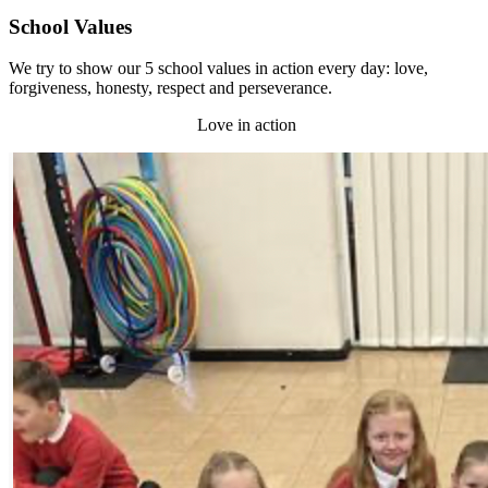
School Values
We try to show our 5 school values in action every day: love,
forgiveness, honesty, respect and perseverance.
Love in action