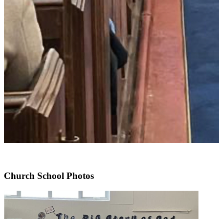
Church School Photos