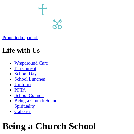
Proud to be part of
Life with Us
Wraparound Care
Enrichment
School Day
School Lunches
Uniform
PFTA
School Council
Being a Church School
Spirituality
Galleries
Being a Church School