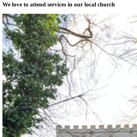
We love to attend services in our local church