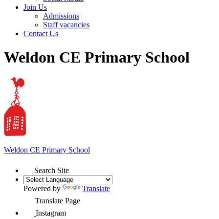
Join Us
Admissions
Staff vacancies
Contact Us
Weldon CE Primary School
Weldon
CE Primary School
Search Site
Powered by
Translate
Translate Page
Instagram