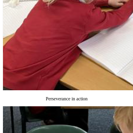
Perseverance in action