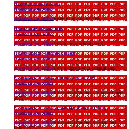
Healthy Lunchbox Guide
download_for_offline
download_for_offline
Healthy Lunchbox Guide
How to order school meals
download_for_offline
download_for_offline
How to order school meals
How to update your childs allergy
download_for_offline
download_for_offline
How to update your childs allergy
Kingswood Catering - Autumn 1 menu 2025
download_for_offline
download_for_offline
Kingswood Catering - Autumn 1 menu
2025
Kingswood Catering Special- Diet Policy 2025-26
download_for_offline
download_for_offline
Kingswood Catering Special- Diet
Policy 2025-26