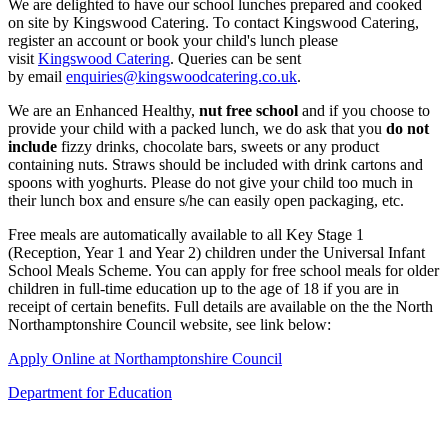
We are delighted to have our school lunches prepared and cooked
on site by Kingswood Catering. To contact Kingswood Catering,
register an account or book your child's lunch please
visit
Kingswood Catering
. Queries can be sent
by email
enquiries@kingswoodcatering.co.uk
.
We are an Enhanced Healthy,
nut free school
and if you choose to
provide your child with a packed lunch, we do ask that you
do not
include
fizzy drinks, chocolate bars, sweets or any product
containing nuts. Straws should be included with drink cartons and
spoons with yoghurts. Please do not give your child too much in
their lunch box and ensure s/he can easily open packaging, etc.
Free meals are automatically available to all Key Stage 1
(Reception, Year 1 and Year 2) children under the Universal Infant
School Meals Scheme. You can apply for free school meals for older
children in full-time education up to the age of 18 if you are in
receipt of certain benefits. Full details are available on the the North
Northamptonshire Council website, see link below:
Apply Online at Northamptonshire Council
Department for Education