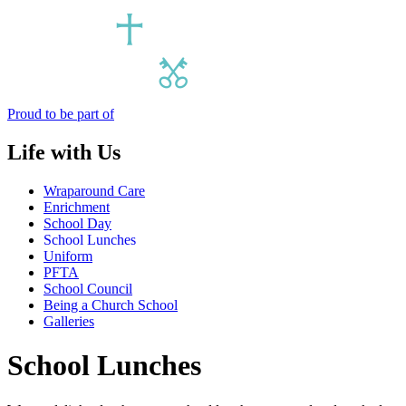
Proud to be part of
Life with Us
Wraparound Care
Enrichment
School Day
School Lunches
Uniform
PFTA
School Council
Being a Church School
Galleries
School Lunches