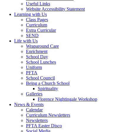
Useful Links
Website Accessibility Statement
Learning with Us
Class Pages
Curriculum
Extra Curricular
SEND
Life with Us
Wraparound Care
Enrichment
School Day
School Lunches
Uniform
PFTA
School Council
Being a Church School
Spirituality
Galleries
Florence Nightingale Workshop
News & Events
Calendar
Curriculum Newsletters
Newsletters
PFTA Easter Disco
Social Media