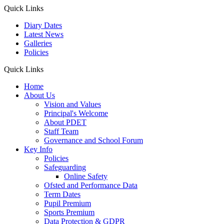
Quick Links
Diary Dates
Latest News
Galleries
Policies
Quick Links
Home
About Us
Vision and Values
Principal's Welcome
About PDET
Staff Team
Governance and School Forum
Key Info
Policies
Safeguarding
Online Safety
Ofsted and Performance Data
Term Dates
Pupil Premium
Sports Premium
Data Protection & GDPR