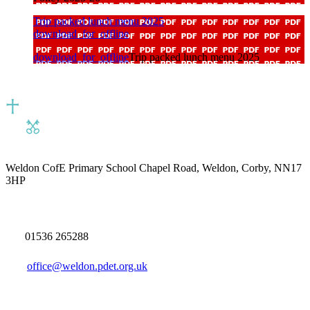
Trip packed lunch menu 2025
download_for_offline
download_for_offline
Trip packed lunch menu 2025
Weldon CofE Primary School
Chapel Road, Weldon, Corby, NN17
3HP
01536 265288
office@weldon.pdet.org.uk