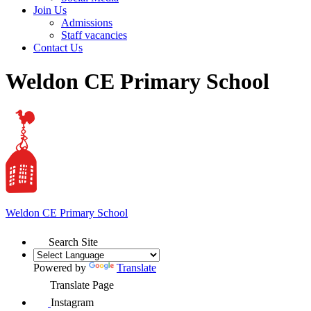
Join Us
Admissions
Staff vacancies
Contact Us
Weldon CE Primary School
Weldon
CE Primary School
Search Site
Powered by
Translate
Translate Page
Instagram