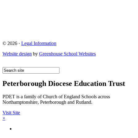
© 2026 ·
Legal Information
Website design
by
Greenhouse School Websites
Peterborough Diocese Education Trust
PDET is a family of Church of England Schools across
Northamptonshire, Peterborough and Rutland.
Visit Site
×