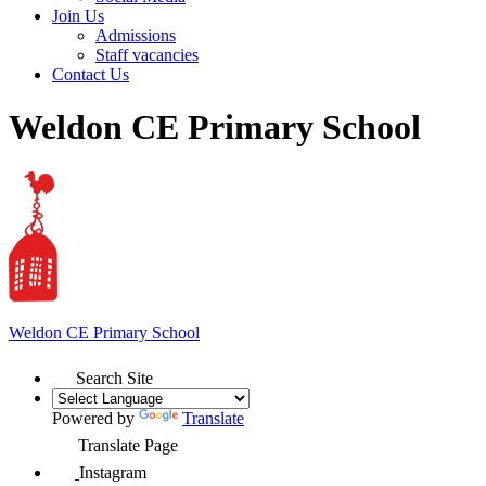
Join Us
Admissions
Staff vacancies
Contact Us
Weldon CE Primary School
Weldon
CE Primary School
Search Site
Powered by
Translate
Translate Page
Instagram