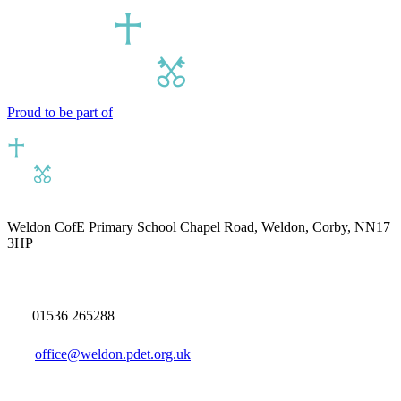
Proud to be part of
Weldon CofE Primary School
Chapel Road, Weldon, Corby, NN17
3HP
01536 265288
office@weldon.pdet.org.uk