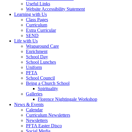
Useful Links
Website Accessibility Statement
Learning with Us
Class Pages
Curriculum
Extra Curricular
SEND
Life with Us
Wraparound Care
Enrichment
School Day
School Lunches
Uniform
PFTA
School Council
Being a Church School
Spirituality
Galleries
Florence Nightingale Workshop
News & Events
Calendar
Curriculum Newsletters
Newsletters
PFTA Easter Disco
Social Media