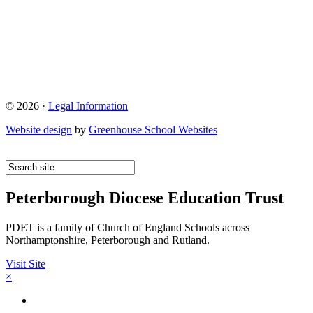
© 2026 ·
Legal Information
Website design
by
Greenhouse School Websites
Peterborough Diocese Education Trust
PDET is a family of Church of England Schools across
Northamptonshire, Peterborough and Rutland.
Visit Site
×