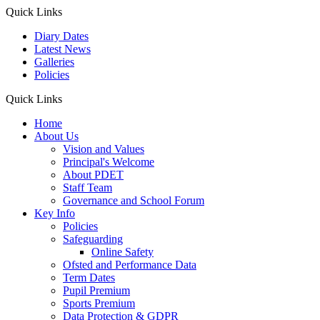
Quick Links
Diary Dates
Latest News
Galleries
Policies
Quick Links
Home
About Us
Vision and Values
Principal's Welcome
About PDET
Staff Team
Governance and School Forum
Key Info
Policies
Safeguarding
Online Safety
Ofsted and Performance Data
Term Dates
Pupil Premium
Sports Premium
Data Protection & GDPR